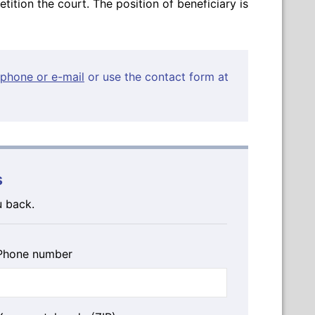
petition the court. The position of beneficiary is
phone or e-mail
or use the contact form at
s
u back.
Phone number