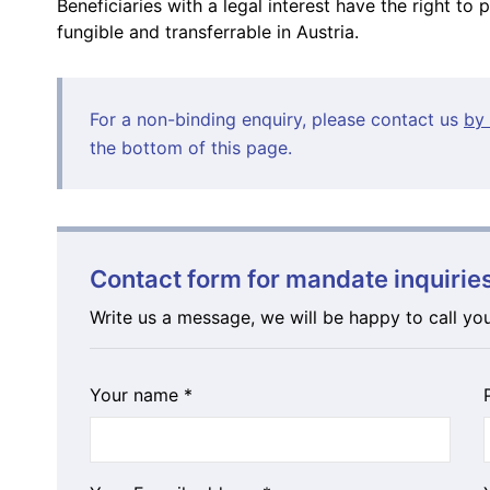
Beneficiaries with a legal interest have the right to 
fungible and transferrable in Austria.
For a non-binding enquiry, please contact us
by 
the bottom of this page.
Contact form for mandate inquirie
Write us a message, we will be happy to call yo
Your name *