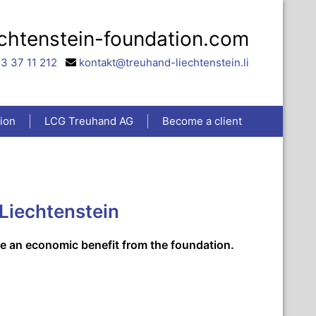
echtenstein-foundation.com
3 37 11 212
kontakt@treuhand-liechtenstein.li
ion
LCG Treuhand AG
Become a client
 Liechtenstein
ve an economic benefit from the foundation.