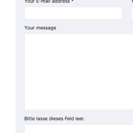
Your E-mail address *
Your message
Bitte lasse dieses Feld leer.