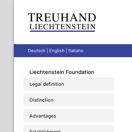
Deutsch
|
English
|
Italiano
Liechtenstein Foundation
Legal definition
Distinction
Advantages
Establishment