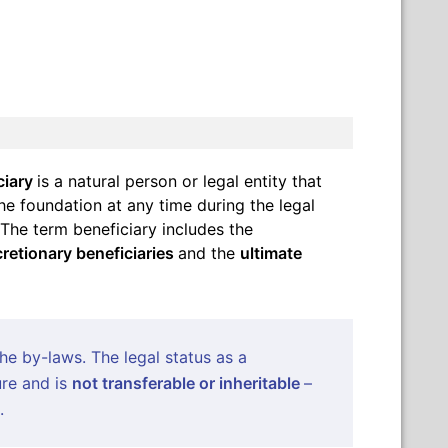
ciary
is a natural person or legal entity that
e foundation at any time during the legal
 The term beneficiary includes the
cretionary beneficiaries
and the
ultimate
the by-laws. The legal status as a
ure and is
not transferable or inheritable
–
.