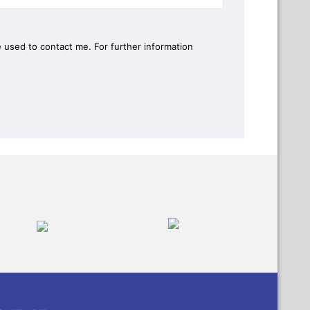
 used to contact me. For further information