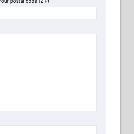
Your postal code (ZIP)