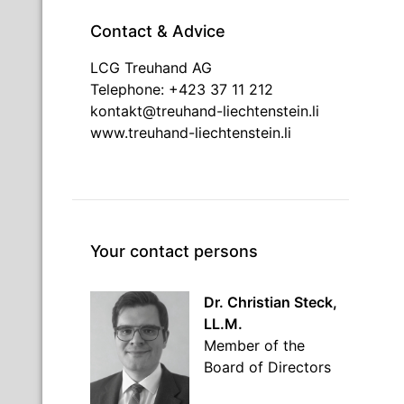
Contact & Advice
LCG Treuhand AG
Telephone: +423 37 11 212
kontakt@treuhand-liechtenstein.li
www.treuhand-liechtenstein.li
Your contact persons
Dr. Christian Steck,
LL.M.
Member of the
Board of Directors