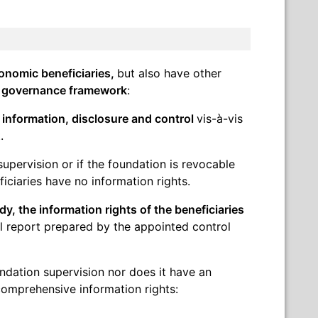
onomic beneficiaries,
but also have other
 governance framework
:
o information, disclosure and control
vis-à-vis
.
supervision or if the foundation is revocable
ficiaries have no information rights.
y, the information rights of the beneficiaries
l report prepared by the appointed control
oundation supervision nor does it have an
comprehensive information rights: