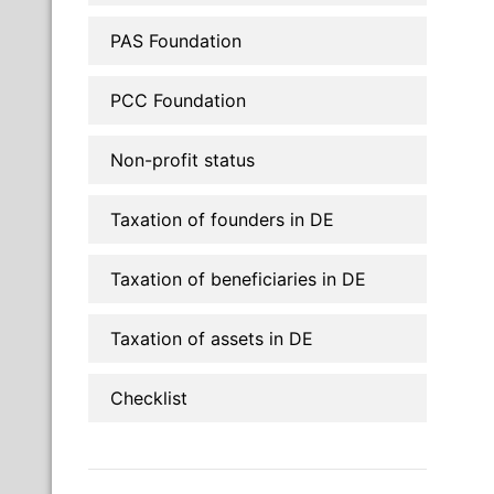
PAS Foundation
PCC Foundation
Non-profit status
Taxation of founders in DE
Taxation of beneficiaries in DE
Taxation of assets in DE
Checklist