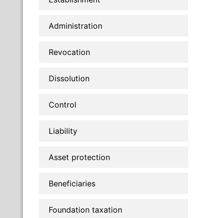
Administration
Revocation
Dissolution
Control
Liability
Asset protection
Beneficiaries
Foundation taxation