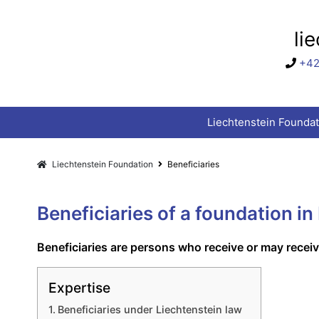
li
+42
Liechtenstein Foundat
Liechtenstein Foundation
Beneficiaries
Beneficiaries of a foundation in
Beneficiaries are persons who receive or may recei
Expertise
Beneficiaries under Liechtenstein law