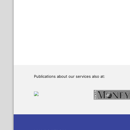
Publications about our services also at: