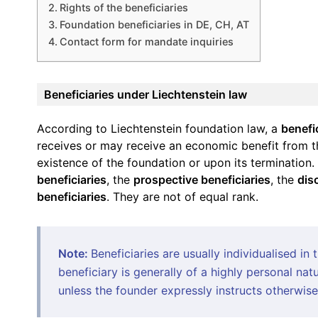
Rights of the beneficiaries
Foundation beneficiaries in DE, CH, AT
Contact form for mandate inquiries
Beneficiaries under Liechtenstein law
According to Liechtenstein foundation law, a
benefi
receives or may receive an economic benefit from th
existence of the foundation or upon its termination.
beneficiaries
, the
prospective beneficiaries
, the
dis
beneficiaries
. They are not of equal rank.
Note:
Beneficiaries are usually individualised in 
beneficiary is generally of a highly personal nat
unless the founder expressly instructs otherwise