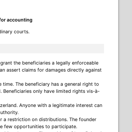
 for accounting
dinary courts.
n grant the beneficiaries a legally enforceable
can assert claims for damages directly against
 time. The beneficiary has a general right to
. Beneficiaries only have limited rights vis-à-
zerland. Anyone with a legitimate interest can
uthority.
 a restriction on distributions. The founder
ve few opportunities to participate.