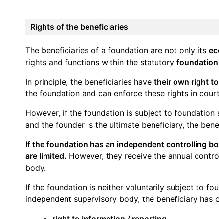
Rights of the beneficiaries
The beneficiaries of a foundation are not only its
ec
rights and functions within the statutory
foundation
In principle, the beneficiaries have
their own right t
the foundation and can enforce these rights in court
However, if the foundation is subject to foundation 
and the founder is the ultimate beneficiary, the bene
If the foundation has an independent controlling bod
are limited.
However, they receive the annual contro
body.
If the foundation is neither voluntarily subject to f
independent supervisory body, the beneficiary has 
right to information / reporting