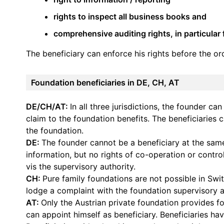
rights to inspect all business books and
comprehensive auditing rights, in particular
The beneficiary can enforce his rights before the or
Foundation beneficiaries in DE, CH, AT
DE/CH/AT:
In all three jurisdictions, the founder ca
claim to the foundation benefits. The beneficiaries 
the foundation.
DE:
The founder cannot be a beneficiary at the same
information, but no rights of co-operation or control
vis the supervisory authority.
CH:
Pure family foundations are not possible in Swit
lodge a complaint with the foundation supervisory a
AT:
Only the Austrian private foundation provides for
can appoint himself as beneficiary. Beneficiaries ha