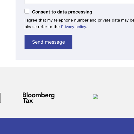
Consent to data processing
I agree that my telephone number and private data may be
please refer to the
Privacy policy
.