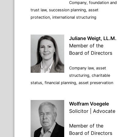
Company, foundation and
trust law, succession planning, asset
protection, international structuring
Juliane Weigt, LL.M.
Member of the
Board of Directors
Company law, asset
structuring, charitable
status, financial planning, asset preservation
Wolfram Voegele
Solicitor | Advocate
Member of the
Board of Directors